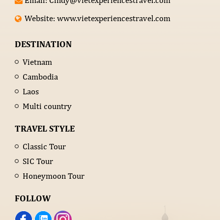
Email: Cindy@vietexperiencestravel.com
Website: www.vietexperiencestravel.com
DESTINATION
Vietnam
Cambodia
Laos
Multi country
TRAVEL STYLE
Classic Tour
SIC Tour
Honeymoon Tour
FOLLOW