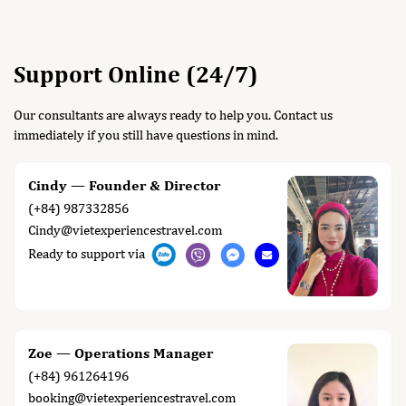
Support Online (24/7)
Our consultants are always ready to help you. Contact us
immediately if you still have questions in mind.
Cindy — Founder & Director
(+84) 987332856
Cindy@vietexperiencestravel.com
Ready to support via
Zoe — Operations Manager
(+84) 961264196
booking@vietexperiencestravel.com