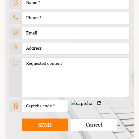
Cancel
SEND