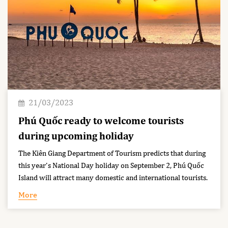
21/03/2023
Phú Quốc ready to welcome tourists
during upcoming holiday
The Kiên Giang Department of Tourism predicts that during
this year's National Day holiday on September 2, Phú Quốc
Island will attract many domestic and international tourists.
More