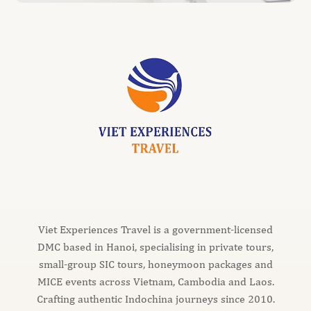
Viet Experiences Travel is a government-licensed
DMC based in Hanoi, specialising in private tours,
small-group SIC tours, honeymoon packages and
MICE events across Vietnam, Cambodia and Laos.
Crafting authentic Indochina journeys since 2010.