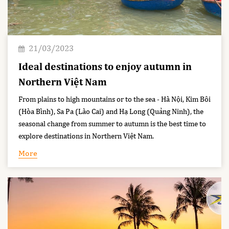
21/03/2023
Ideal destinations to enjoy autumn in
Northern Việt Nam
From plains to high mountains or to the sea - Hà Nội, Kim Bôi
(Hòa Bình), Sa Pa (Lào Cai) and Hạ Long (Quảng Ninh), the
seasonal change from summer to autumn is the best time to
explore destinations in Northern Việt Nam.
More