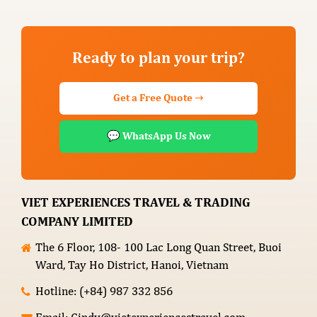
Ready to plan your trip?
Get a Free Quote →
💬 WhatsApp Us Now
VIET EXPERIENCES TRAVEL & TRADING
COMPANY LIMITED
The 6 Floor, 108- 100 Lac Long Quan Street, Buoi
Ward, Tay Ho District, Hanoi, Vietnam
Hotline: (+84) 987 332 856