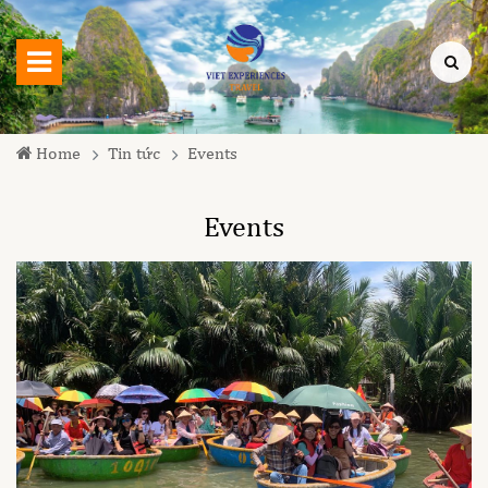
Home
Tin tức
Events
Events