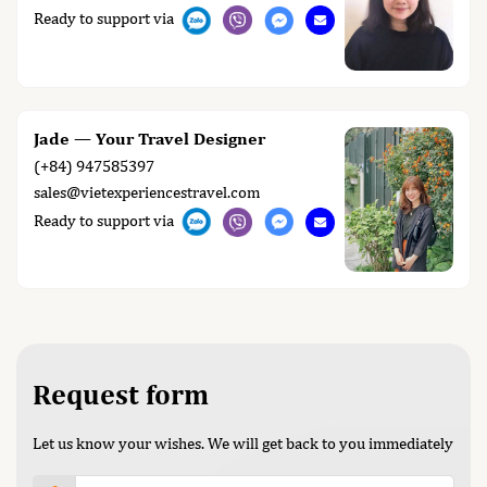
Ready to support via
Jade — Your Travel Designer
(+84) 947585397
sales@vietexperiencestravel.com
Ready to support via
Request form
Let us know your wishes. We will get back to you immediately